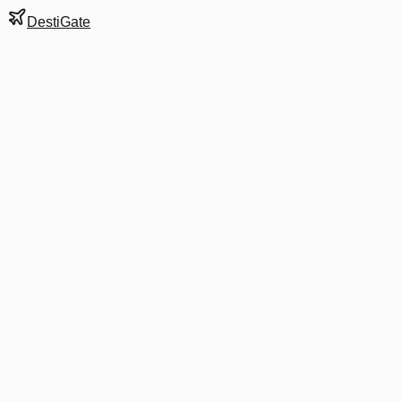
DestiGate
Gate
B9
at
Charlotte
Next Departure
AA 1165
Miami
MIA
Departs
5:20 AM
in 3 hrs 19 min