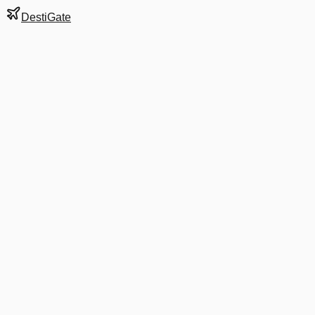
DestiGate
Gate
B8
at
Charlotte
Next Departure
AA 2120
Portland ME
PWM
Departs
7:40 PM
in 1 hr 34 min