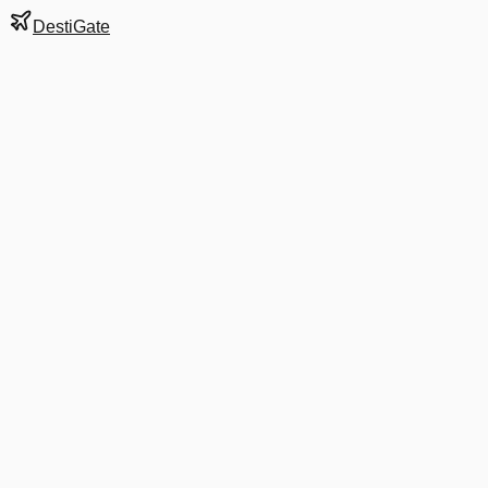
DestiGate
Gate
B7
at
Charlotte
Next Departure
AA 1005
Dallas/Fort Worth
DFW
Departs
7:35 AM
in 4 hrs 35 min