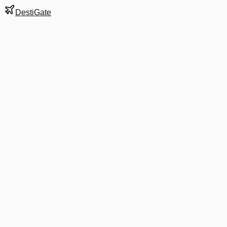
DestiGate
Gate
407
at
Dublin
Terminal
T2
Most Recent Departure
AA 8002
Barcelona