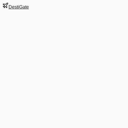
DestiGate
Gate
303
at
Dublin
Terminal
T2