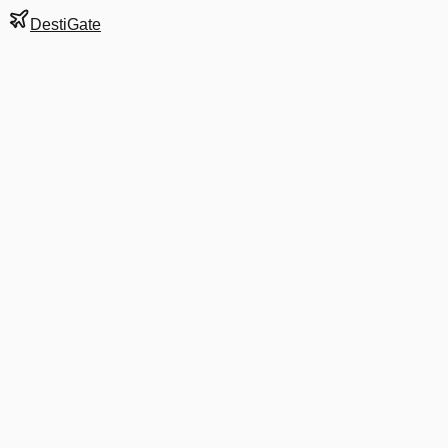
DestiGate
Gate
108
at
Dublin
Terminal
T1
Next Departure
FR 7762
Alicante
ALC
Departs
5:50 AM