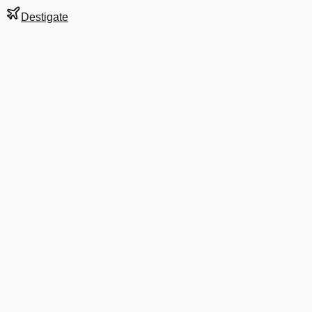
Destigate
Gate
C19
at
Detroit
Terminal
M
Next Departure
DL 4243
ESC
ESC
Departs
11:07 PM