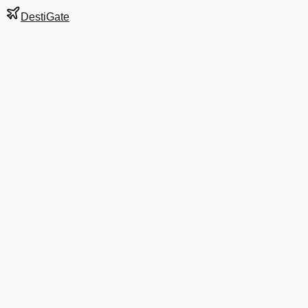
DestiGate
Gate
C11
at
Detroit
Terminal
M
Next Departure
DL 4947
Louisville
SDF
Departs
3:15 PM