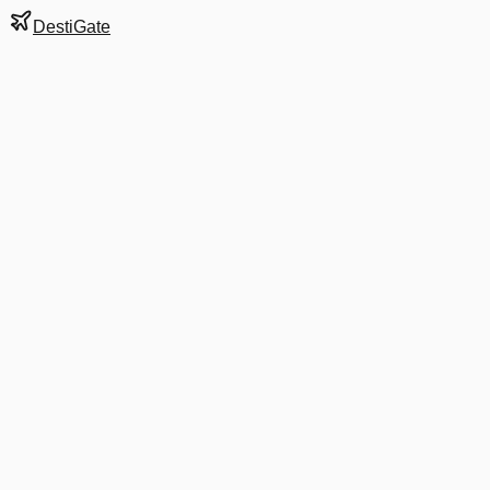
DestiGate
Gate
E51
at
Washington
Terminal
2
Next Departure
AA 4645
Indianapolis
IND
Departs
6:30 AM