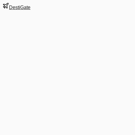
DestiGate
Gate
E50
at
Washington
Terminal
2
Next Departure
AA 5166
ILM
ILM
Departs
7:59 AM