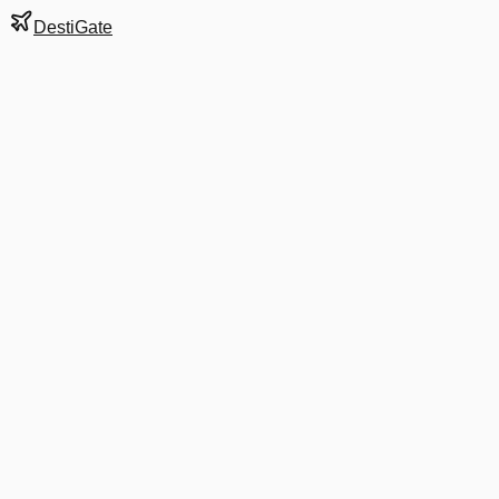
DestiGate
Gate
C29
at
Washington
Terminal
2
Next Departure
AA 1153
Orlando
MCO
Departs
11:15 AM