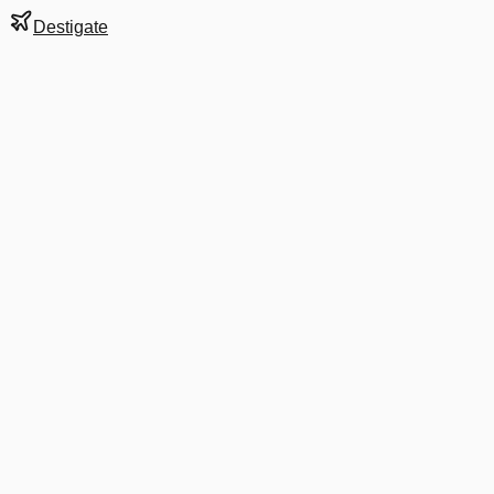
Destigate
Gate
C28
at
Washington
Terminal
2
Next Departure
B6 254
New York JFK
JFK
Departs
6:12 AM