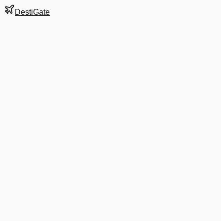
DestiGate
Gate
B21
at
Washington
Terminal
2
Next Departure
DL 2869
Detroit
DTW
Departs
6:10 AM