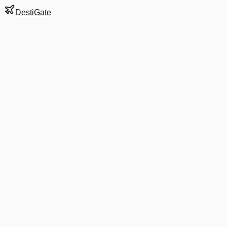
DestiGate
Gate
B20
at
Washington
Terminal
2
Next Departure
DL 1193
Minneapolis
MSP
Departs
6:05 AM