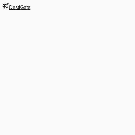
DestiGate
Gate
C25
at
Boston
Terminal
C