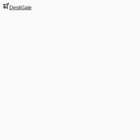
DestiGate
Gate
C21
at
Boston
Terminal
C
Next Departure
B6 1531
Orlando
MCO
Departs
10:21 AM