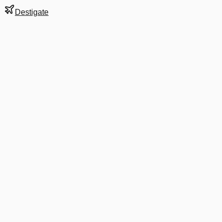
Destigate
Gate
65B
at
Mumbai
Terminal
2