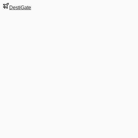
DestiGate
Gate
45B2
at
Mumbai
Terminal
2