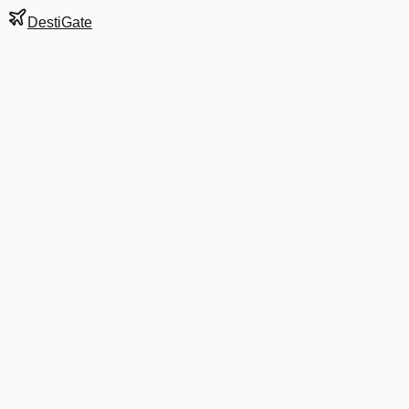
DestiGate
Gate
5
at
Mumbai
Terminal
1