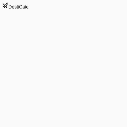
DestiGate
Gate
17
at
Mumbai
Terminal
1