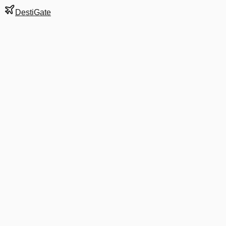
DestiGate
Gate
A2
at
Bangkok
Next Departure
AY 6273
USM
USM
Departs
7:10 AM
·
Aug 8
in 9 hrs 7 min