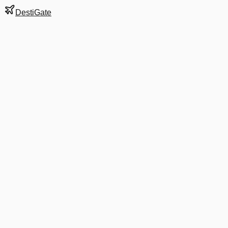
DestiGate
Gate
A6
at
Bangkok
Next Departure
VZ 320
HDY
HDY
Departs
7:05 AM
·
Aug 8
in 8 hrs 45 min