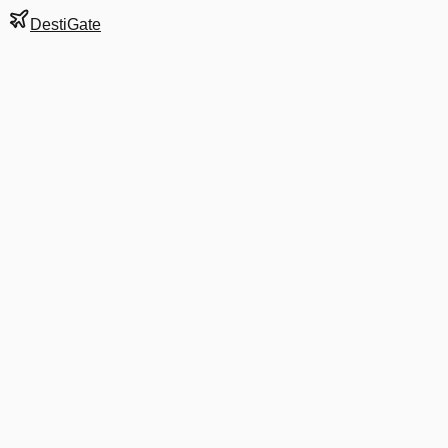
DestiGate
Gate
A3
at
Birmingham