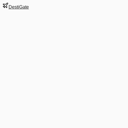
DestiGate
Gate
A7
at
Birmingham
Next Departure
DL 1369
Atlanta
ATL
Departs
7:55 AM
·
Aug 8
in 9 hrs 7 min