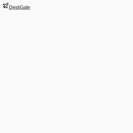
DestiGate
Gate
D9A
at
Atlanta
Hartsfield-Jackson
Terminal
S