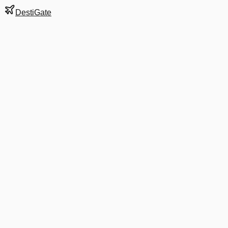
DestiGate
Gate
A4
at
Atlanta
Hartsfield-Jackson
Terminal
S
Most Recent Departure
DL 500