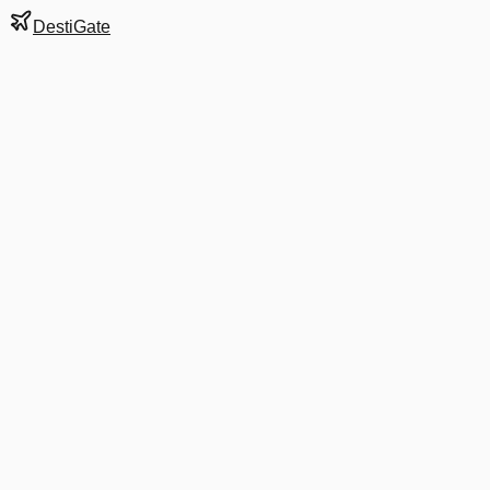
DestiGate
Gate
F30
at
Stockholm
Terminal
5
Next Departure
D8 4013
UME
UME
Departs
3:00 PM