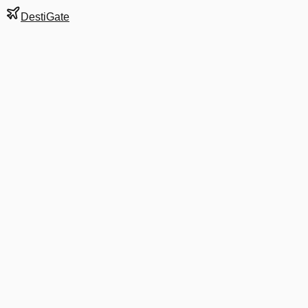
DestiGate
Gate
F26
at
Stockholm
Terminal
5
Next Departure
SK 2131
HAD
HAD
Departs
8:15 AM