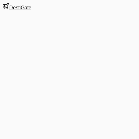
DestiGate
Gate
E6
at
Stockholm
Terminal
5
Next Departure
SK 2737
SPU
SPU
Departs
8:25 AM