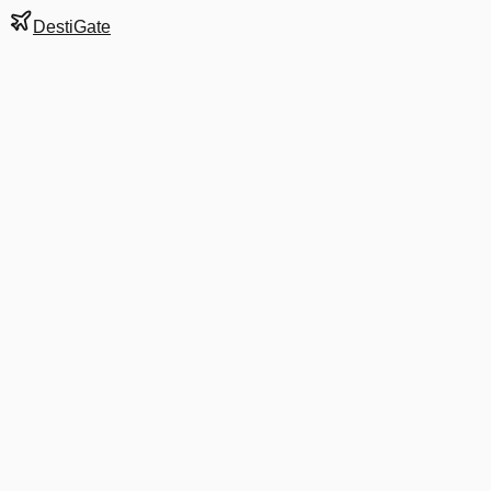
DestiGate
Gate
E5
at
Stockholm
Terminal
5
Next Departure
DL 7714
LLA
LLA
Departs
10:45 AM