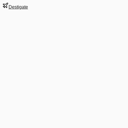
Destigate
Gate
1
at
Auckland
Terminal
I
Next Departure
6E 4965
Melbourne
MEL
Departs
8:35 PM