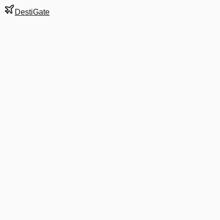
DestiGate
Gate
8
at
Auckland
Terminal
I
Next Departure
UA 6766
RAR
RAR
Departs
8:45 AM