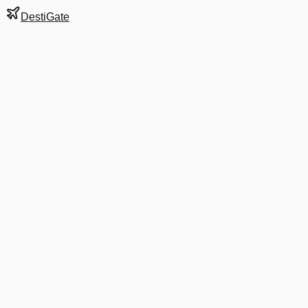
DestiGate
Gate
10
at
Newark Liberty
Terminal
A
Next Departure
AA 1801
Miami
MIA
Departs
2:00 PM