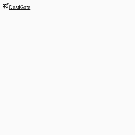
DestiGate
Gate
B2
at
El Paso