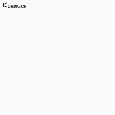
DestiGate
Gate
D32
at
Detroit
Terminal
N