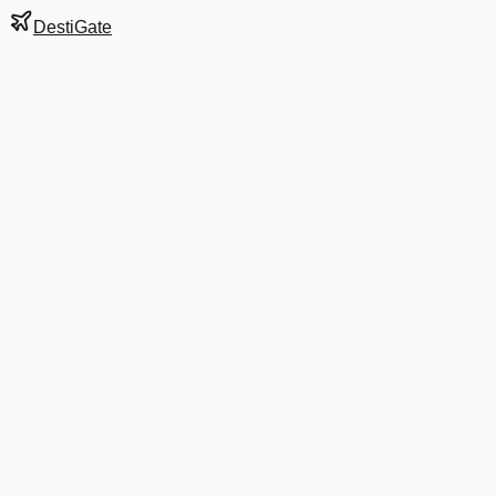
DestiGate
Gate
D1
at
Detroit
Terminal
N