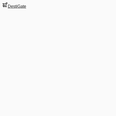
DestiGate
Gate
E38
at
Dallas/Fort
Worth
Terminal
E