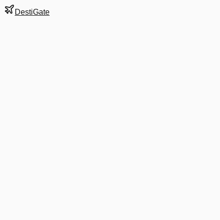
DestiGate
Gate
D3
at
Dallas/Fort
Worth
Terminal
D
Next Departure
AA 1523
Denver
DEN
Departs