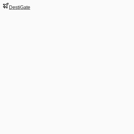
DestiGate
Gate
C36
at
Dallas/Fort
Worth
Terminal
C
Next Departure
AA 2168
Charlotte
CLT
Departs