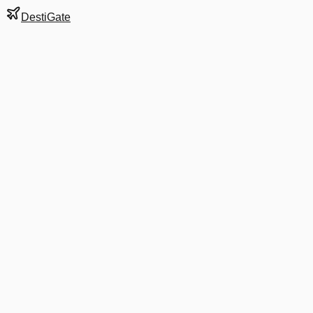
DestiGate
Gate
B4
at
Dallas/Fort
Worth
Terminal
B
Next Departure
AA 3603
XNA
XNA
Departs