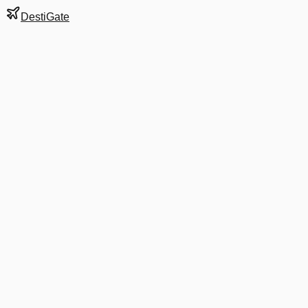
DestiGate
Gate
B37
at
Dallas/Fort Wort
Terminal
B
Next Departure
AS 6228
Houston
HOU
Departs
7:47 AM