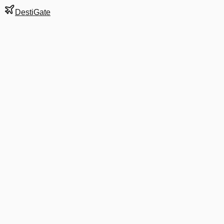
DestiGate
Gate
A33
at
Dallas/Fort
Worth
Terminal
A
Next Departure
AA 1623
Washington
DCA
Departs