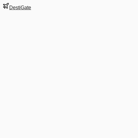
DestiGate
Gate
A10
at
Dallas/Fort
Worth
Terminal
A
Next Departure
AA 2037
CHA
CHA
Departs