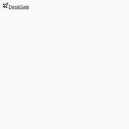
DestiGate
Gate
B43
at
Denver
Next Departure
UA 1758
KOA
KOA
Departs
12:15 PM
in 1 hr 40 min