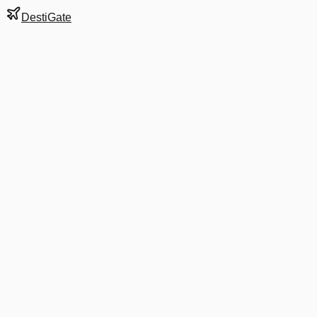
DestiGate
Gate
B23
at
Denver
Next Departure
UA 1351
XNA
XNA
Departs
7:55 PM
5:50 PM