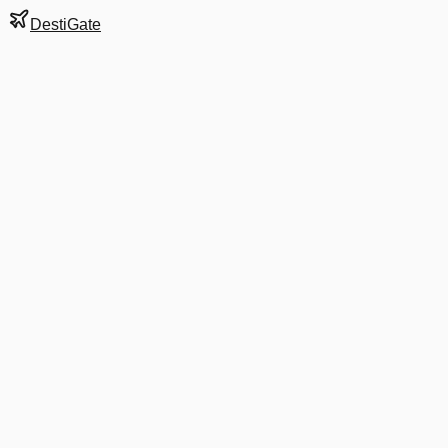
DestiGate
Gate
B18
at
Denver
Next Departure
UA 2292
Orlando
MCO
Departs
8:10 AM
in 2 hrs 13 min