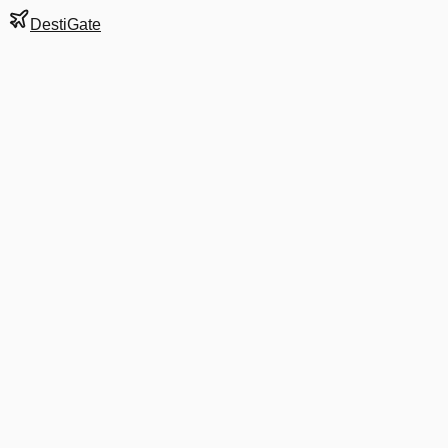
DestiGate
Gate
A43
at
Denver
Next Departure
G4 214
ABE
ABE
Departs
6:16 PM
5:46 PM