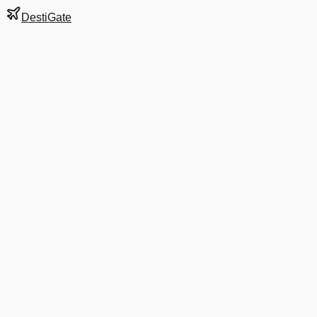
DestiGate
Gate
A22
at
Denver
Next Departure
UA 1010
Tampa
TPA
Departs
9:40 AM
in 8 hrs 41 min