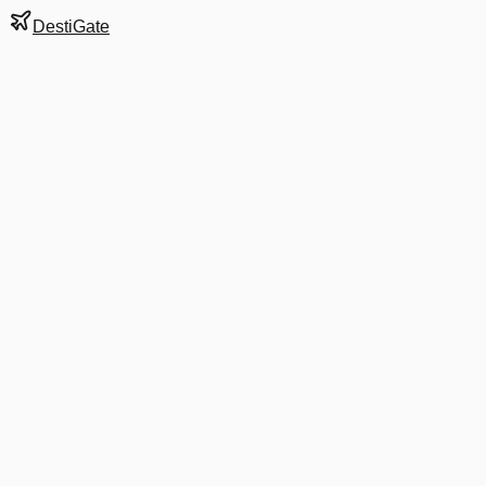
DestiGate
Gate
A17
at
Denver
Next Departure
UA 1236
Phoenix
PHX
Departs
8:59 PM
in 12 minutes