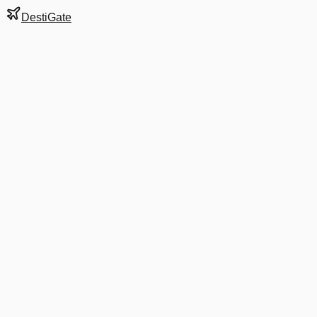
DestiGate
Gate
E59
at
Washington
Terminal
2
Most Recent Departure
AS 4732
Asheville